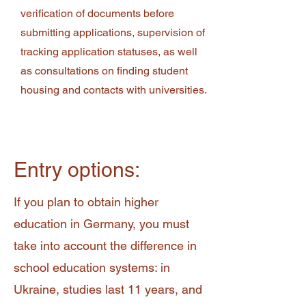
verification of documents before
submitting applications, supervision of
tracking application statuses, as well
as consultations on finding student
housing and contacts with universities.
Entry options:
If you plan to obtain higher
education in Germany, you must
take into account the difference in
school education systems: in
Ukraine, studies last 11 years, and