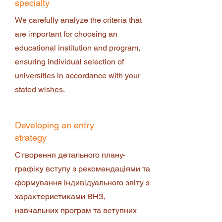
specialty
We carefully analyze the criteria that
are important for choosing an
educational institution and program,
ensuring individual selection of
universities in accordance with your
stated wishes.
Developing an entry
strategy
Створення детального плану-
графіку вступу з рекомендаціями та
формування індивідуального звіту з
характеристиками ВНЗ,
навчальних програм та вступних