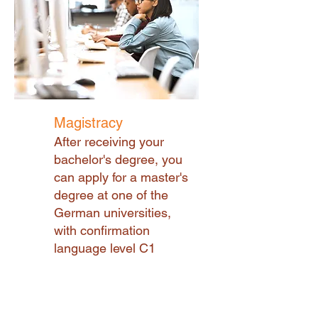
Magistracy
After receiving your
bachelor's degree, you
can apply for a master's
degree at one of the
German universities,
with confirmation
language level C1