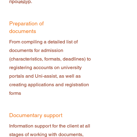
процедур.
Preparation of
documents
From compiling a detailed list of
documents for admission
(characteristics, formats, deadlines) to
registering accounts on university
portals and Uni-assist, as well as
creating applications and registration
forms
Documentary support
Information support for the client at all
stages of working with documents,