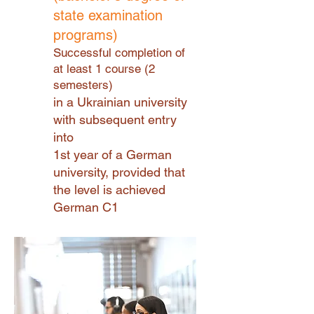
state examination
programs)
Successful completion of
at least 1 course (2
semesters)
in a Ukrainian university
with subsequent entry
into
1st year of a German
university, provided that
the level is achieved
German C1