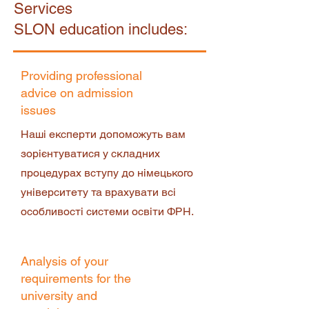
Services
SLON education includes:
Providing professional
advice on admission
issues
Наші експерти допоможуть вам
зорієнтуватися у складних
процедурах вступу до німецького
університету та врахувати всі
особливості системи освіти ФРН.
Analysis of your
requirements for the
university and