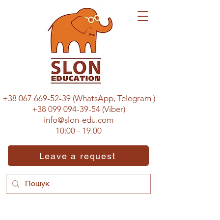
+38 067 669-52-39
(WhatsApp, Telegram
)
+38 099 094-39-54
(Viber)
info@slon-edu.com
10:00 - 19:00
Leave a request