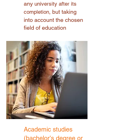
any
university after its
but taking
completion,
into account the chosen
field of education
Academic studies
(bachelor's degree or