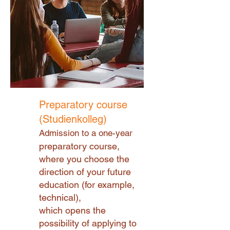
Preparatory course
(Studienkolleg)
Admission to a one-year
preparatory course,
where you choose the
direction of your future
education (for example,
technical),
which opens the
possibility of applying to