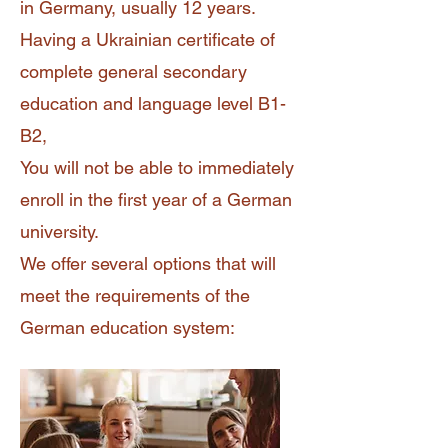
in Germany, usually 12 years.
Having a Ukrainian certificate of
complete general secondary
education and language level B1-
B2,
You will not be able to immediately
enroll in the first year of a German
university.
We offer several options that will
meet the requirements of the
German education system: