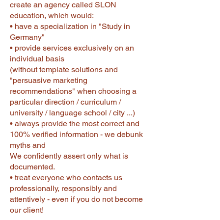
create an agency called SLON
education, which would:
• have a specialization in "Study in
Germany"
• provide services exclusively on an
individual basis
(without template solutions and
"persuasive marketing
recommendations" when choosing a
particular direction / curriculum /
university / language school / city ...)
• always provide the most correct and
100% verified information - we debunk
myths and
We confidently assert only what is
documented.
• treat everyone who contacts us
professionally, responsibly and
attentively - even if you do not become
our client!