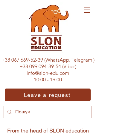
+38 067 669-52-39
(WhatsApp, Telegram
)
+38 099 094-39-54
(Viber)
info@slon-edu.com
10:00 - 19:00
Leave a request
From the head of SLON education