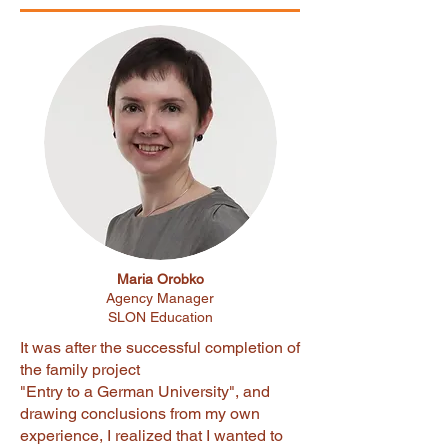
Maria Orobko
Agency Manager
SLON Education
It was after the successful completion of
the family project
"Entry to a German University", and
drawing conclusions from my own
experience, I realized that I wanted to